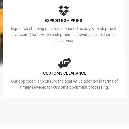
EXPEDITE SHIPPING
Expedited shipping services can save the day with shipment
diversion. That’s when a shipment is moving in truckload or
LTL service.
CUSTOMS CLEARANCE
Our approach is to ensure the best value addition in terms of
timely services for customs document processing.