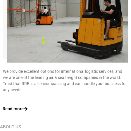
We provide excellent options for international logistic services, and
we are one of the leading air & sea freight companies in the world.
Trust that RRB is all-encompassing and can handle your business for
any needs.
Read more
ABOUT US