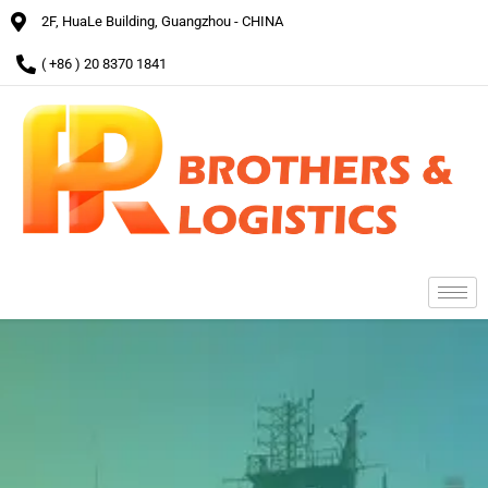
2F, HuaLe Building, Guangzhou - CHINA
( +86 ) 20 8370 1841