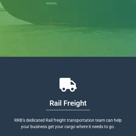
Rail Freight
RRB’s dedicated Rail freight transportation team can help
your business get your cargo where it needs to go.