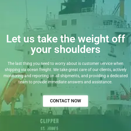
Let us take the weight off
your shoulders
The last thing you need to worry about is customer service when
shipping via ocean freight. We take great care of our clients, actively
monitoring and reporting on all shipments, and providing a dedicated
team to provide immediate answers and assistance.
CONTACT NOW