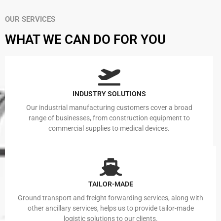
OUR SERVICES
WHAT WE CAN DO FOR YOU
INDUSTRY SOLUTIONS
Our industrial manufacturing customers cover a broad
range of businesses, from construction equipment to
commercial supplies to medical devices.
TAILOR-MADE
Ground transport and freight forwarding services, along with
other ancillary services, helps us to provide tailor-made
logistic solutions to our clients.