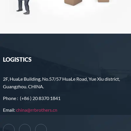
LOGISTICS
2F, HuaLe Building, No.57/57 HuaLe Road, Yue Xiu district,
Guangzhou. CHINA.
Phone : (+86 ) 20 8370 1841
Email:
china@rrbrothers.cn