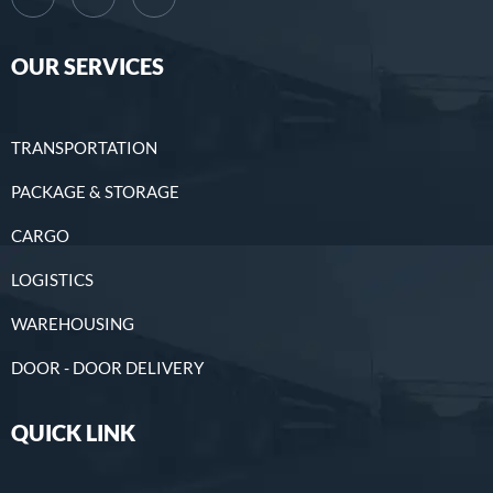
OUR SERVICES
TRANSPORTATION
PACKAGE & STORAGE
CARGO
LOGISTICS
WAREHOUSING
DOOR - DOOR DELIVERY
QUICK LINK