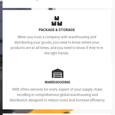
PACKAGE & STORAGE
When you trust a company with warehousing and
distributing your goods, you need to know where your
products are at all times, and you need to know if they’re in
the right hands.
WAREHOUSING
RRB offers services for every aspect of your supply chain,
excelling in comprehensive global warehousing and
distribution designed to reduce costs and increase efficiency.