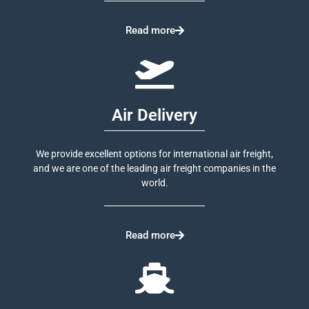
Read more
Air Delivery
We provide excellent options for international air freight,
and we are one of the leading air freight companies in the
world.
Read more