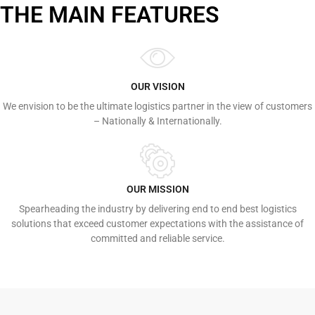
THE MAIN FEATURES
OUR VISION
We envision to be the ultimate logistics partner in the view of customers
– Nationally & Internationally.
OUR MISSION
Spearheading the industry by delivering end to end best logistics
solutions that exceed customer expectations with the assistance of
committed and reliable service.