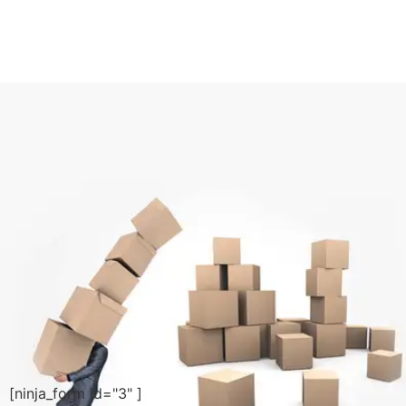
[ninja_form id="3" ]