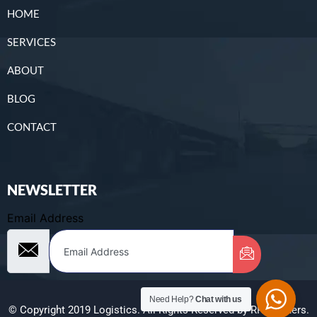
HOME
SERVICES
ABOUT
BLOG
CONTACT
NEWSLETTER
Email Address
Need Help?
Chat with us
© Copyright 2019 Logistics. All Rights Reserved by RR Brothers.