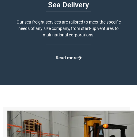
Sea Delivery
Our sea freight services are tailored to meet the specific
needs of any size company, from start-up ventures to
multinational corporations.
Read more